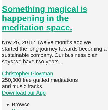
Something magical is
happening in the
meditation space.
Nov 26, 2018: Twelve months ago we
started the long journey towards becoming a
sustainable company. Our business plan
says we have two years...
Christopher Plowman
250,000 free
guided meditations
and music tracks
Download our App
Browse