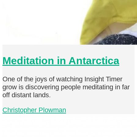
Meditation in Antarctica
One of the joys of watching Insight Timer
grow is discovering people meditating in far
off distant lands.
Christopher Plowman