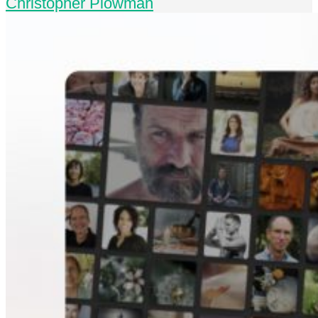
Christopher Plowman