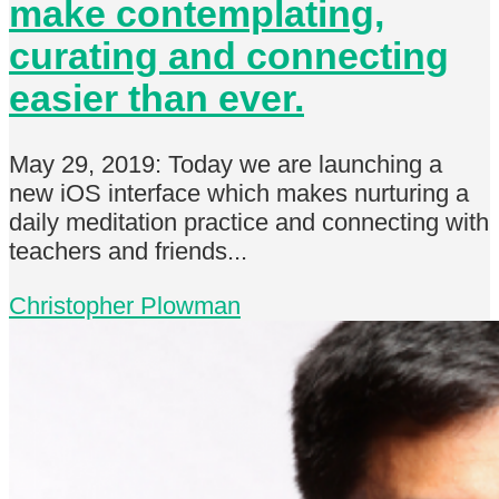
make contemplating,
curating and connecting
easier than ever.
May 29, 2019: Today we are launching a
new iOS interface which makes nurturing a
daily meditation practice and connecting with
teachers and friends...
Christopher Plowman