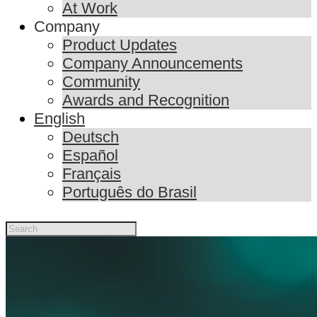
At Work
Company
Product Updates
Company Announcements
Community
Awards and Recognition
English
Deutsch
Español
Français
Português do Brasil