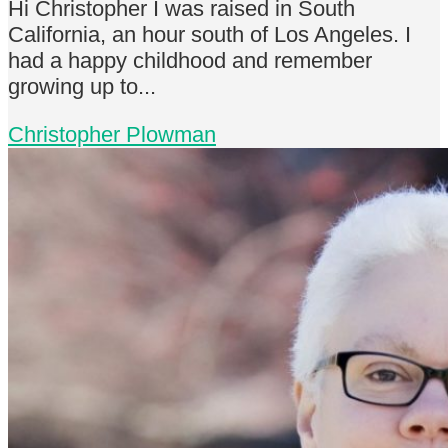
Hi Christopher I was raised in South
California, an hour south of Los Angeles. I
had a happy childhood and remember
growing up to...
Christopher Plowman