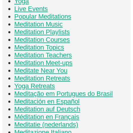
Yoga
Live Events
Popular Meditations
Meditation Music
Meditation Playlists
Meditation Courses
Meditation Topics
Meditation Teachers
Meditation Meet-ups
Meditate Near You
Meditation Retreats
Yoga Retreats
Meditação em Portugues do Brasil
Meditación en Español
Meditation auf Deutsch
Méditation en Français
Meditatie (nederlands)
Meditazione Italiano