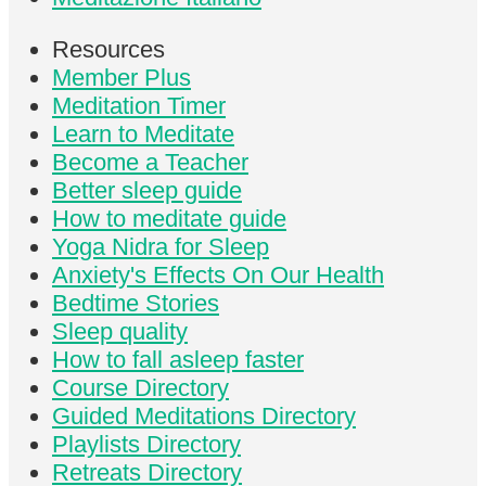
Resources
Member Plus
Meditation Timer
Learn to Meditate
Become a Teacher
Better sleep guide
How to meditate guide
Yoga Nidra for Sleep
Anxiety's Effects On Our Health
Bedtime Stories
Sleep quality
How to fall asleep faster
Course Directory
Guided Meditations Directory
Playlists Directory
Retreats Directory