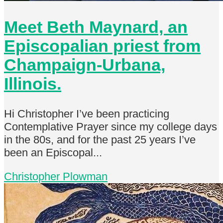
Meet Beth Maynard, an
Episcopalian priest from
Champaign-Urbana,
Illinois.
Hi Christopher I’ve been practicing
Contemplative Prayer since my college days
in the 80s, and for the past 25 years I’ve
been an Episcopal...
Christopher Plowman