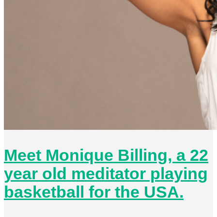
Meet Monique Billing, a 22
year old meditator playing
basketball for the USA.