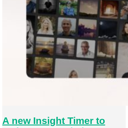
A new Insight Timer to