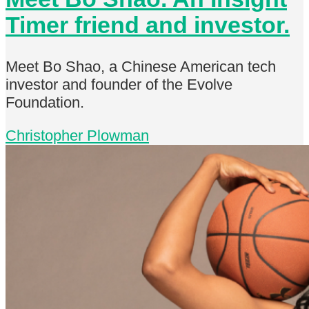
Timer friend and investor.
Meet Bo Shao, a Chinese American tech
investor and founder of the Evolve
Foundation.
Christopher Plowman