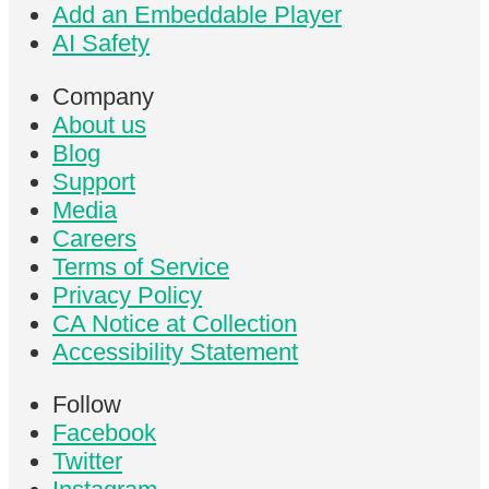
Add an Embeddable Player
AI Safety
Company
About us
Blog
Support
Media
Careers
Terms of Service
Privacy Policy
CA Notice at Collection
Accessibility Statement
Follow
Facebook
Twitter