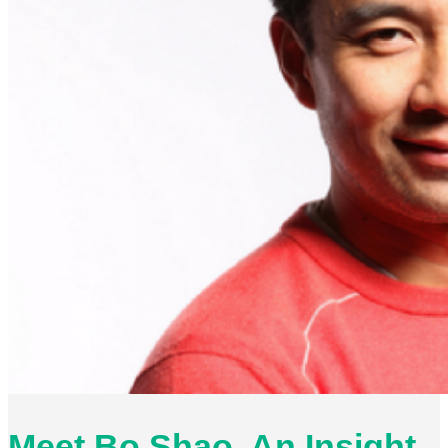
Meet Bo Shao. An Insight