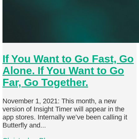
If You Want to Go Fast, Go
Alone. If You Want to Go
Far, Go Together.
November 1, 2021: This month, a new
version of Insight Timer will appear in the
app stores. Internally we’ve been calling it
Butterfly and...