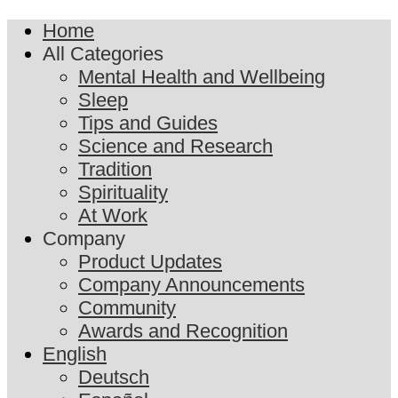
Home
All Categories
Mental Health and Wellbeing
Sleep
Tips and Guides
Science and Research
Tradition
Spirituality
At Work
Company
Product Updates
Company Announcements
Community
Awards and Recognition
English
Deutsch