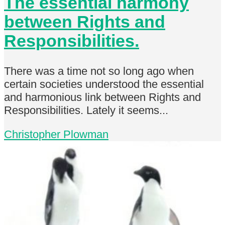
The essential harmony
between Rights and
Responsibilities.
There was a time not so long ago when
certain societies understood the essential
and harmonious link between Rights and
Responsibilities. Lately it seems...
Christopher Plowman