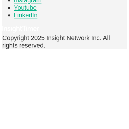
Instagram
Youtube
LinkedIn
Copyright 2025 Insight Network Inc. All
rights reserved.