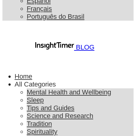
Español
Français
Português do Brasil
BLOG
Home
All Categories
Mental Health and Wellbeing
Sleep
Tips and Guides
Science and Research
Tradition
Spirituality