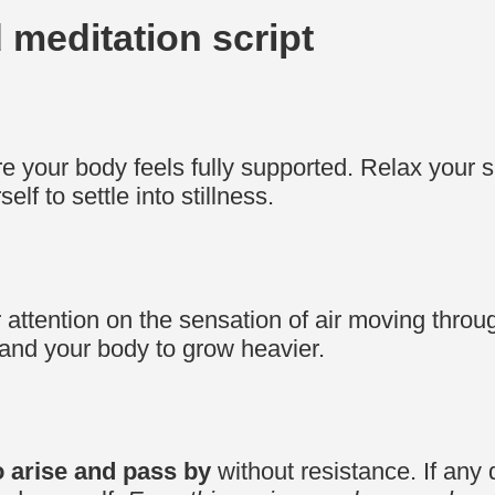
d meditation script
 your body feels fully supported. Relax your 
lf to settle into stillness.
r attention on the sensation of air moving thro
 and your body to grow heavier.
 arise and pass by
without resistance. If any d