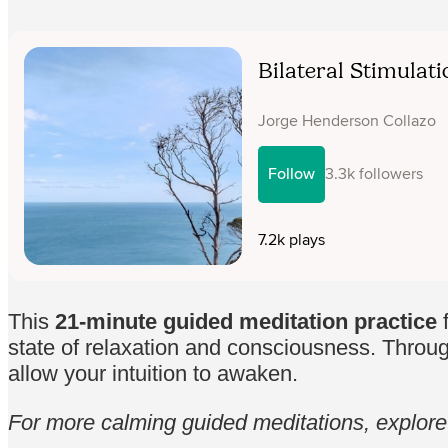
This
21-minute guided meditation practice
f
state of relaxation and consciousness. Throug
allow your intuition to awaken.
For more calming guided meditations, explor