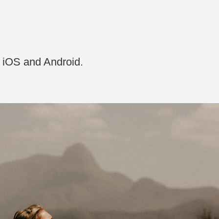
n iOS and Android.