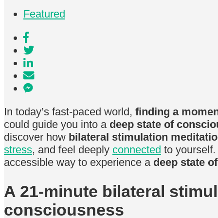
Featured
In today’s fast-paced world,
finding a moment
could guide you into a
deep state of consci
discover how
bilateral stimulation meditati
stress
, and feel deeply
connected
to yourself.
accessible way to experience a
deep state o
A 21-minute bilateral stimu
consciousness