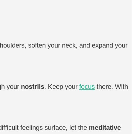
shoulders, soften your neck, and expand your
ugh your
nostrils
. Keep your
focus
there. With
ifficult feelings surface, let the
meditative