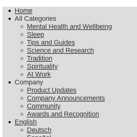
Home
All Categories
Mental Health and Wellbeing
Sleep
Tips and Guides
Science and Research
Tradition
Spirituality
At Work
Company
Product Updates
Company Announcements
Community
Awards and Recognition
English
Deutsch