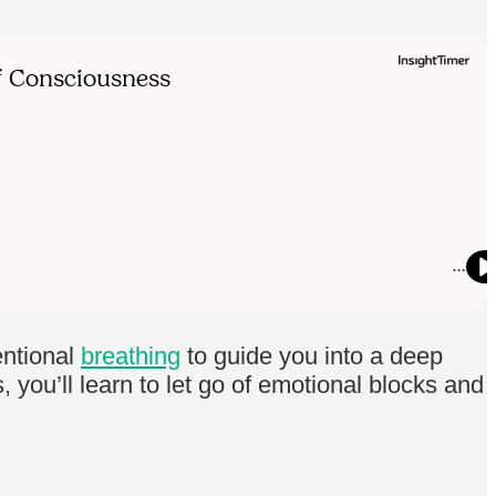
entional
breathing
to guide you into a deep
you’ll learn to let go of emotional blocks and