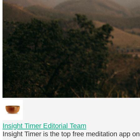
Insight Timer Editorial Team
Insight Timer is the top free meditation app o