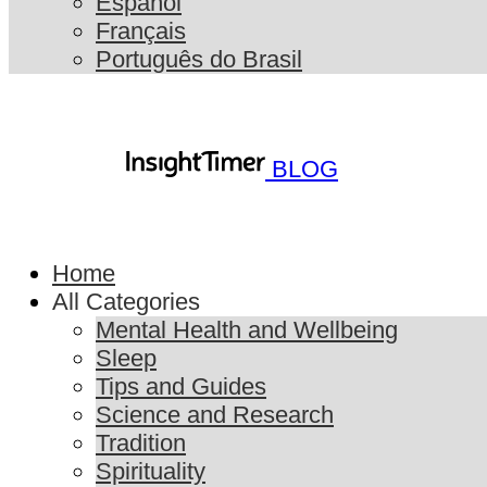
Español
Français
Português do Brasil
BLOG
Home
All Categories
Mental Health and Wellbeing
Sleep
Tips and Guides
Science and Research
Tradition
Spirituality