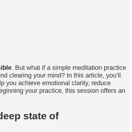
ible
. But what if a simple meditation practice
 clearing your mind? In this article, you’ll
lp you achieve emotional clarity, reduce
ginning your practice, this session offers an
deep state of