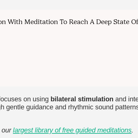
ocuses on using
bilateral stimulation
and int
h gentle guidance and rhythmic sound patterns, 
e our
largest library of free guided meditations
.