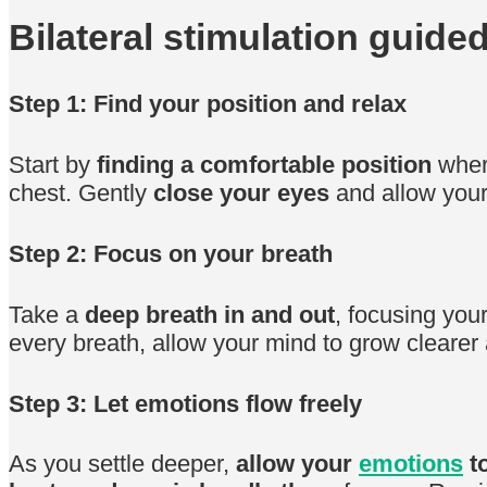
Bilateral stimulation guide
Step 1: Find your position and relax
Start by
finding a comfortable position
where
chest. Gently
close your eyes
and allow yourse
Step 2: Focus on your breath
Take a
deep breath in and out
, focusing you
every breath, allow your mind to grow clearer
Step 3: Let emotions flow freely
As you settle deeper,
allow your
emotions
to