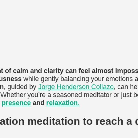
 of calm and clarity can feel almost imposs
ousness
while gently balancing your emotions and
on
, guided by
Jorge Henderson Collazo
, can he
 Whether you’re a seasoned meditator or just be
f
presence
and
relaxation
.
lation meditation to reach a 