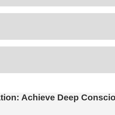
tation: Achieve Deep Consc