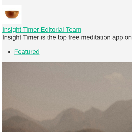
Insight Timer Editorial Team
Insight Timer is the top free meditation app o
Featured