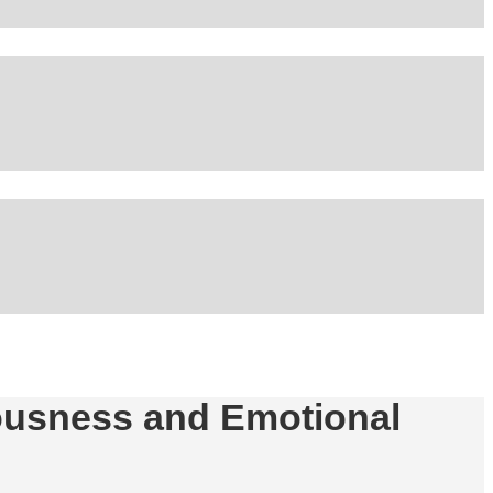
iousness and Emotional