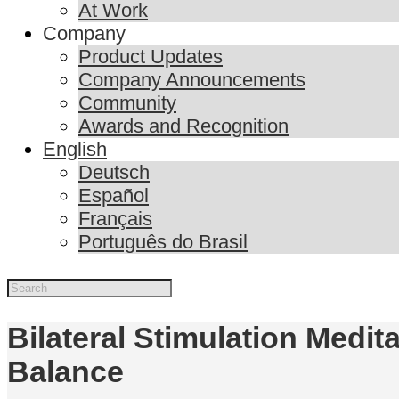
At Work
Company
Product Updates
Company Announcements
Community
Awards and Recognition
English
Deutsch
Español
Français
Português do Brasil
Bilateral Stimulation Medi
Balance