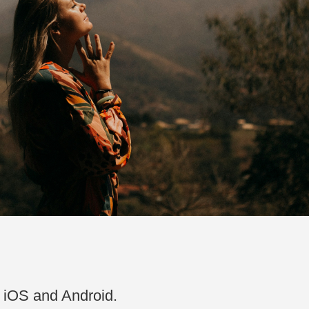
n iOS and Android.