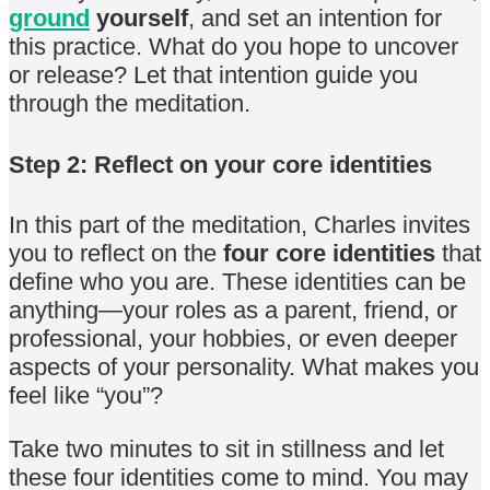
ground
yourself
, and set an intention for
this practice. What do you hope to uncover
or release? Let that intention guide you
through the meditation.
Step 2: Reflect on your core identities
In this part of the meditation, Charles invites
you to reflect on the
four core identities
that
define who you are. These identities can be
anything—your roles as a parent, friend, or
professional, your hobbies, or even deeper
aspects of your personality. What makes you
feel like “you”?
Take two minutes to sit in stillness and let
these four identities come to mind. You may