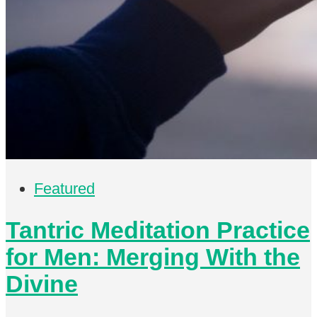
Featured
Tantric Meditation Practice
for Men: Merging With the
Divine