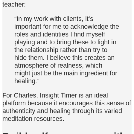
teacher:
“In my work with clients, it’s
important for me to acknowledge the
roles and identities I find myself
playing and to bring these to light in
the relationship rather than try to
hide them. I believe this creates an
atmosphere of realness, which
might just be the main ingredient for
healing.”
For Charles, Insight Timer is an ideal
platform because it encourages this sense of
authenticity and healing through its varied
meditation resources.