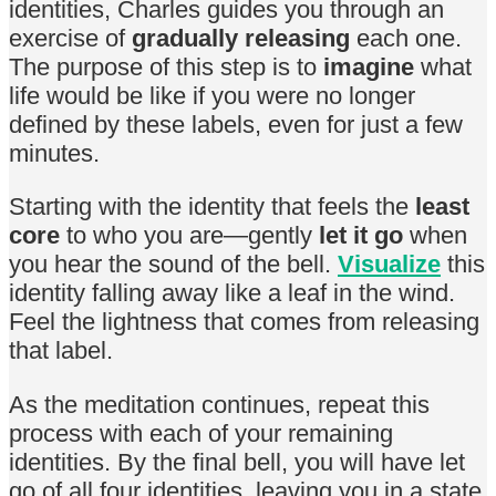
identities, Charles guides you through an
exercise of
gradually releasing
each one.
The purpose of this step is to
imagine
what
life would be like if you were no longer
defined by these labels, even for just a few
minutes.
Starting with the identity that feels the
least
core
to who you are—gently
let it go
when
you hear the sound of the bell.
Visualize
this
identity falling away like a leaf in the wind.
Feel the lightness that comes from releasing
that label.
As the meditation continues, repeat this
process with each of your remaining
identities. By the final bell, you will have let
go of all four identities, leaving you in a state