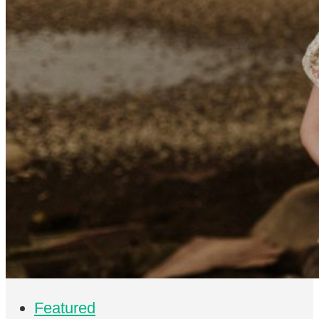
Featured