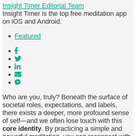
Insight Timer Editorial Team
Insight Timer is the top free meditation app
on iOS and Android.
Featured
Who are you, truly? Beneath the surface of
societal roles, expectations, and labels,
there exists a deeper, more profound sense
of self—and we often lose touch with this
core identity
. By practicing a simple and