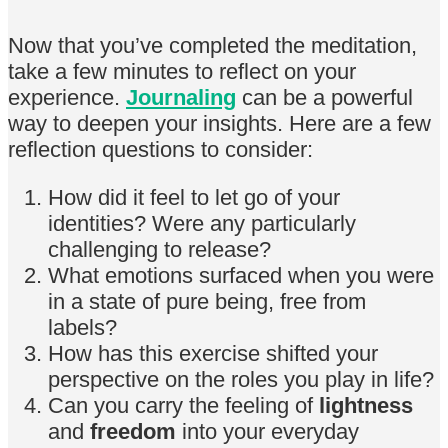
Now that you’ve completed the meditation,
take a few minutes to reflect on your
experience.
Journaling
can be a powerful
way to deepen your insights. Here are a few
reflection questions to consider:
How did it feel to let go of your
identities? Were any particularly
challenging to release?
What emotions surfaced when you were
in a state of pure being, free from
labels?
How has this exercise shifted your
perspective on the roles you play in life?
Can you carry the feeling of
lightness
and
freedom
into your everyday