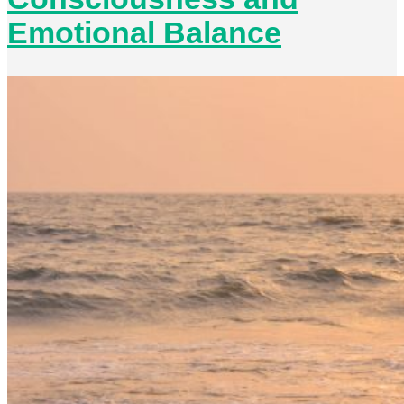
Emotional Balance