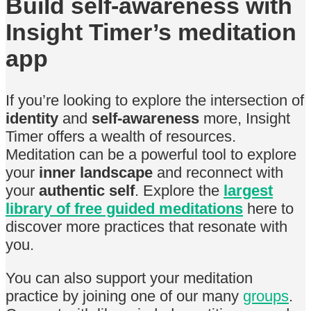
Build self-awareness with
Insight Timer’s meditation
app
If you’re looking to explore the intersection of
identity
and
self-awareness
more, Insight
Timer offers a wealth of resources.
Meditation can be a powerful tool to explore
your
inner landscape
and reconnect with
your
authentic self
. Explore the
largest
library of free guided meditations
here to
discover more practices that resonate with
you.
You can also support your meditation
practice by joining one of our many
groups
.