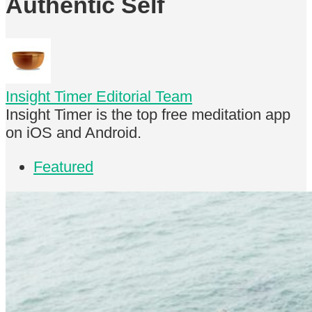
Authentic Self
Insight Timer Editorial Team
Insight Timer is the top free meditation app
on iOS and Android.
Featured