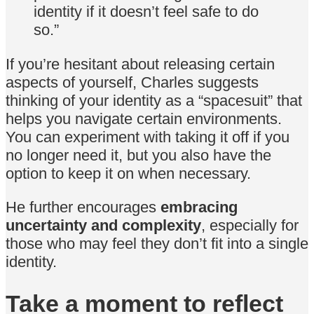
identity if it doesn’t feel safe to do
so.”
If you’re hesitant about releasing certain
aspects of yourself, Charles suggests
thinking of your identity as a “spacesuit” that
helps you navigate certain environments.
You can experiment with taking it off if you
no longer need it, but you also have the
option to keep it on when necessary.
He further encourages
embracing
uncertainty and complexity
, especially for
those who may feel they don’t fit into a single
identity.
Take a moment to reflect