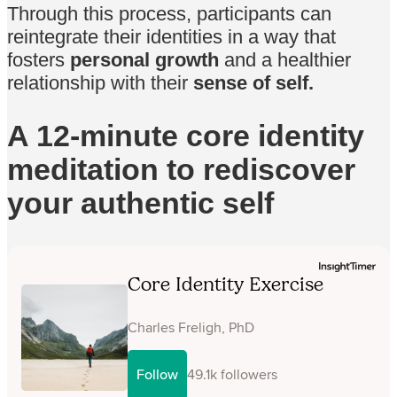
Through this process, participants can
reintegrate their identities in a way that
fosters
personal growth
and a healthier
relationship with their
sense of self.
A 12-minute core identity
meditation to rediscover
your authentic self