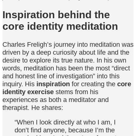
Inspiration behind the
core identity meditation
Charles Freligh’s journey into meditation was
driven by a deep curiosity about life and the
desire to explore its true nature. In his own
words, meditation has been the most “direct
and honest line of investigation” into this
inquiry. His
inspiration
for creating the
core
identity exercise
stems from his
experiences as both a meditator and
therapist. He shares:
“When I look directly at who I am, I
don’t find anyone, because I’m the