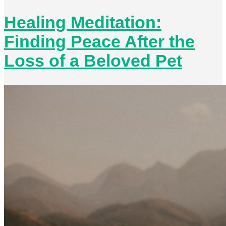
Healing Meditation:
Finding Peace After the
Loss of a Beloved Pet