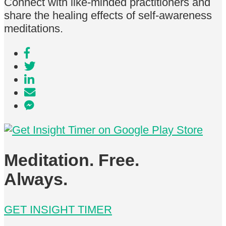
Connect with like-minded practitioners and
share the healing effects of self-awareness
meditations.
Meditation. Free.
Always.
GET INSIGHT TIMER