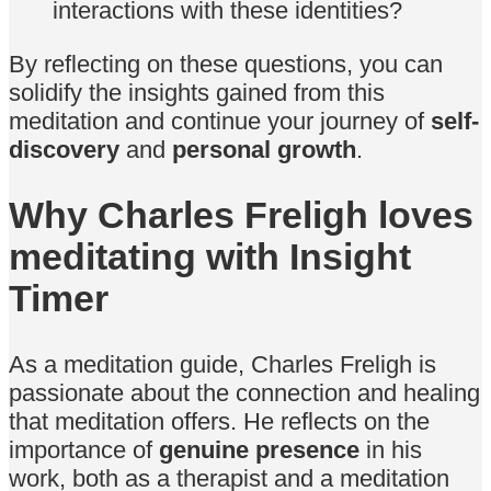
interactions with these identities?
By reflecting on these questions, you can
solidify the insights gained from this
meditation and continue your journey of
self-
discovery
and
personal growth
.
Why Charles Freligh loves
meditating with Insight
Timer
As a meditation guide, Charles Freligh is
passionate about the connection and healing
that meditation offers. He reflects on the
importance of
genuine presence
in his
work, both as a therapist and a meditation