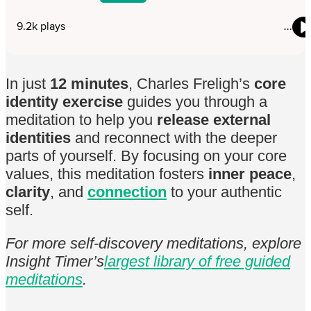
In just
12 minutes
, Charles Freligh’s
core
identity exercise
guides you through a
meditation to help you
release external
identities
and reconnect with the deeper
parts of yourself. By focusing on your core
values, this meditation fosters
inner peace
,
clarity
, and
connection
to your authentic
self.
For more self-discovery meditations, explore
Insight Timer’s
largest library of free guided
meditations
.