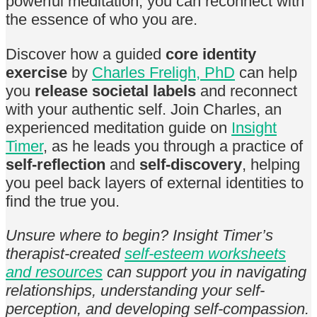
powerful meditation, you can reconnect with
the essence of who you are.
Discover how a guided
core identity
exercise
by
Charles Freligh, PhD
can help
you
release societal labels
and reconnect
with your authentic self. Join Charles, an
experienced meditation guide on
Insight
Timer
, as he leads you through a practice of
self-reflection
and
self-discovery
, helping
you peel back layers of external identities to
find the true you.
Unsure where to begin? Insight Timer’s
therapist-created
self-esteem worksheets
and resources
can support you in navigating
relationships, understanding your self-
perception, and developing self-compassion.