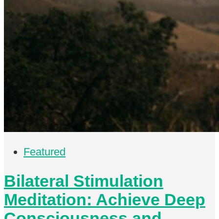
Featured
Bilateral Stimulation
Meditation: Achieve Deep
Consciousness and