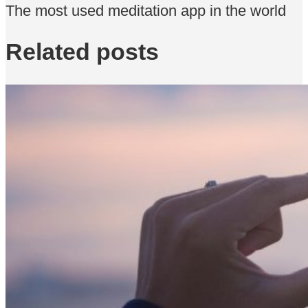
The most used meditation app in the world
Related posts