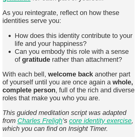
As you reintegrate, reflect on how these
identities serve you:
How does this identity contribute to your
life and your happiness?
Can you embody this role with a sense
of
gratitude
rather than attachment?
With each bell,
welcome back
another part
of yourself until you are once again a
whole,
complete person
, full of the rich and diverse
roles that make you who you are.
This guided meditation script was adapted
from
Charles Freligh
’s
core identity exercise
,
which you can find on Insight Timer.