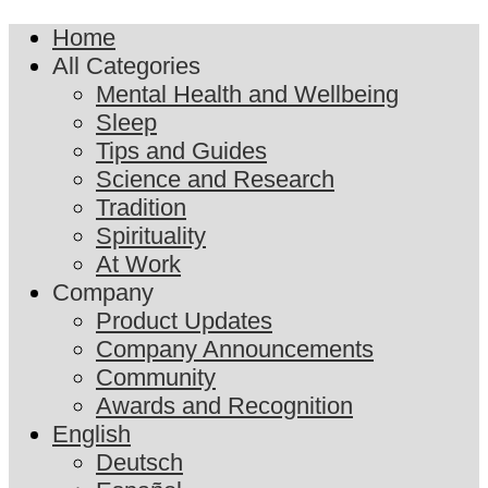
Home
All Categories
Mental Health and Wellbeing
Sleep
Tips and Guides
Science and Research
Tradition
Spirituality
At Work
Company
Product Updates
Company Announcements
Community
Awards and Recognition
English
Deutsch