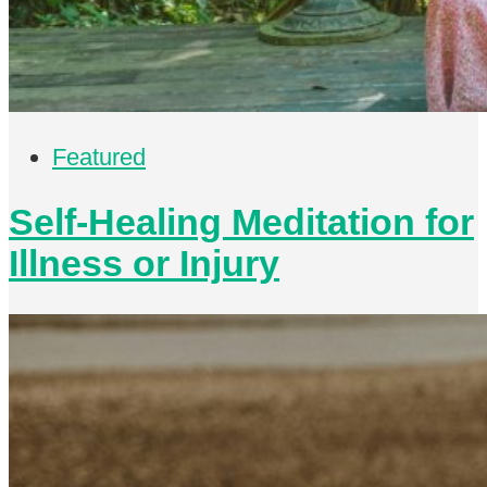
Featured
Self-Healing Meditation for
Illness or Injury