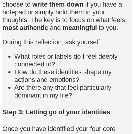
choose to
write them down
if you have a
notepad or simply hold them in your
thoughts. The key is to focus on what feels
most authentic
and
meaningful
to you.
During this reflection, ask yourself:
What roles or labels do I feel deeply
connected to?
How do these identities shape my
actions and emotions?
Are there any that feel particularly
dominant in my life?
Step 3: Letting go of your identities
Once you have identified your four core