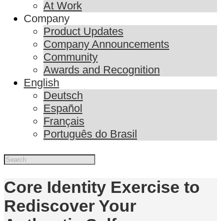
At Work
Company
Product Updates
Company Announcements
Community
Awards and Recognition
English
Deutsch
Español
Français
Português do Brasil
Core Identity Exercise to
Rediscover Your