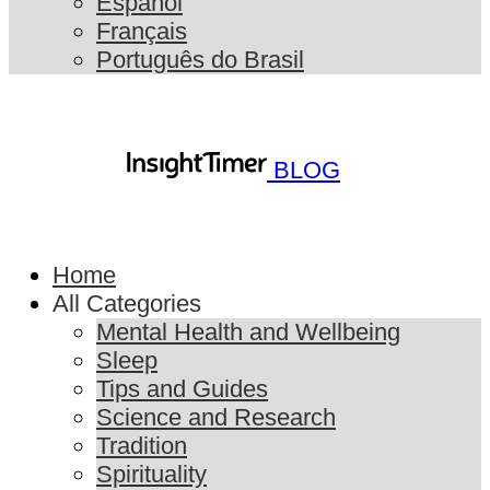
Español
Français
Português do Brasil
BLOG
Home
All Categories
Mental Health and Wellbeing
Sleep
Tips and Guides
Science and Research
Tradition
Spirituality