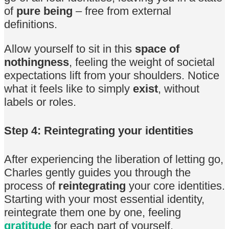
of
pure being
– free from external
definitions.
Allow yourself to sit in this
space of
nothingness
, feeling the weight of societal
expectations lift from your shoulders. Notice
what it feels like to simply
exist
, without
labels or roles.
Step 4: Reintegrating your identities
After experiencing the liberation of letting go,
Charles gently guides you through the
process of
reintegrating
your core identities.
Starting with your most essential identity,
reintegrate them one by one, feeling
gratitude
for each part of yourself.