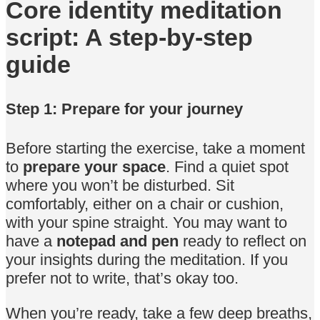
Core identity meditation
script: A step-by-step
guide
Step 1: Prepare for your journey
Before starting the exercise, take a moment
to
prepare your space
. Find a quiet spot
where you won’t be disturbed. Sit
comfortably, either on a chair or cushion,
with your spine straight. You may want to
have a
notepad and pen
ready to reflect on
your insights during the meditation. If you
prefer not to write, that’s okay too.
When you’re ready, take a few deep breaths,