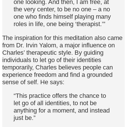
one looking. And then, I am free, at
the very center, to be no one – a no
one who finds himself playing many
roles in life, one being ‘therapist.’”
The inspiration for this meditation also came
from Dr. Irvin Yalom, a major influence on
Charles’ therapeutic style. By guiding
individuals to let go of their identities
temporarily, Charles believes people can
experience freedom and find a grounded
sense of self. He says:
“This practice offers the chance to
let go of all identities, to not be
anything for a moment, and instead
just be.”