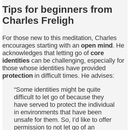
Tips for beginners from
Charles Freligh
For those new to this meditation, Charles
encourages starting with an
open mind
. He
acknowledges that letting go of
core
identities
can be challenging, especially for
those whose identities have provided
protection
in difficult times. He advises:
“Some identities might be quite
difficult to let go of because they
have served to protect the individual
in environments that have been
unsafe for them. So, I’d like to offer
permission to not let go of an