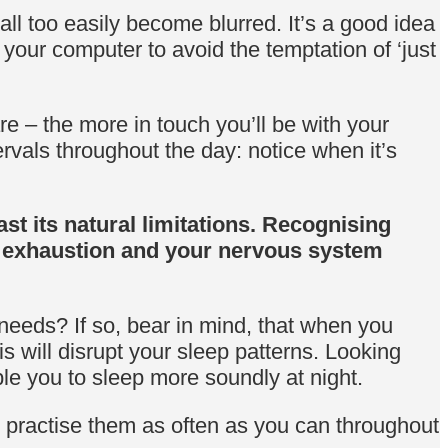
ll too easily become blurred. It’s a good idea
your computer to avoid the temptation of ‘just
 – the more in touch you’ll be with your
ervals throughout the day: notice when it’s
st its natural limitations. Recognising
, exhaustion and your nervous system
needs? If so, bear in mind, that when you
is will disrupt your sleep patterns. Looking
ble you to sleep more soundly at night.
u practise them as often as you can throughout