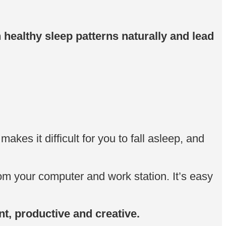
h healthy sleep patterns naturally and lead
kes it difficult for you to fall asleep, and
om your computer and work station. It’s easy
nt, productive and creative.