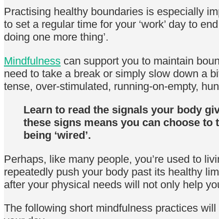
Practising healthy boundaries is especially i
to set a regular time for your ‘work’ day to e
doing one more thing’.
Mindfulness
can support you to maintain boun
need to take a break or simply slow down a bi
tense, over-stimulated, running-on-empty, hung
Learn to read the signals your body giv
these signs means you can choose to t
being ‘wired’.
Perhaps, like many people, you’re used to liv
repeatedly push your body past its healthy limi
after your physical needs will not only help y
The following short mindfulness practices will