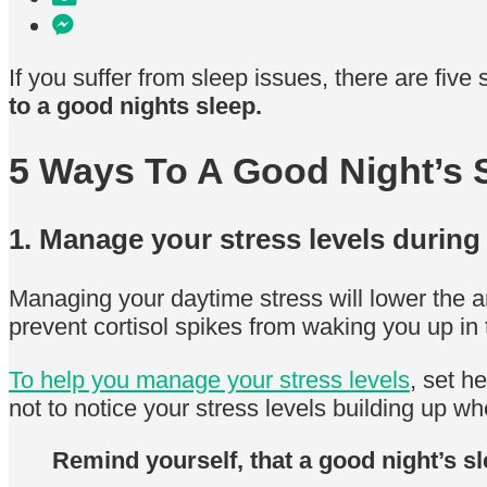
If you suffer from sleep issues, there are five 
to a good nights sleep.
5 Ways To A Good Night’s 
1. Manage your stress levels during
Managing your daytime stress will lower the am
prevent cortisol spikes from waking you up in 
To help you manage your stress levels
, set h
not to notice your stress levels building up w
Remind yourself, that a good night’s sl