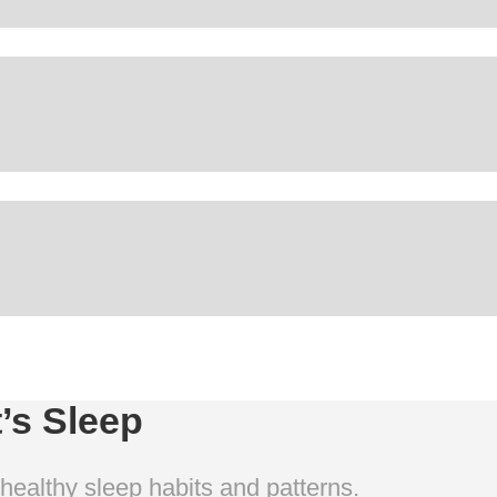
t’s Sleep
 healthy sleep habits and patterns.