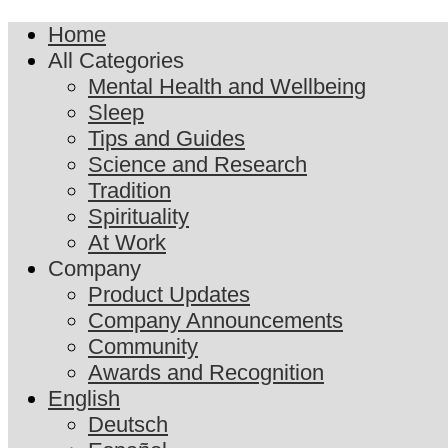
Home
All Categories
Mental Health and Wellbeing
Sleep
Tips and Guides
Science and Research
Tradition
Spirituality
At Work
Company
Product Updates
Company Announcements
Community
Awards and Recognition
English
Deutsch