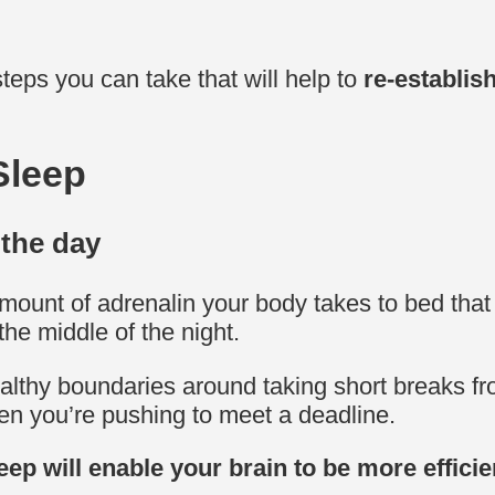
steps you can take that will help to
re-establis
Sleep
 the day
ount of adrenalin your body takes to bed that ma
the middle of the night.
ealthy boundaries around taking short breaks fr
hen you’re pushing to meet a deadline.
eep will enable your brain to be more efficie