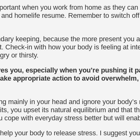
mportant when you work from home as they can a
nd and homelife resume. Remember to switch off 
dary keeping, because the more present you are
t.
Check-in with how your body is feeling at int
ry or thirsty.
es you, especially when you’re pushing it pa
ake appropriate action to avoid overwhelm
ing mainly in your head and ignore your body’s 
ts, you upset its natural equilibrium and that th
ou cope with everyday stress better but will ena
 help your body to release stress. I suggest yo