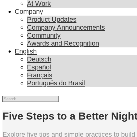
At Work
Company
Product Updates
Company Announcements
Community
Awards and Recognition
English
Deutsch
Español
Français
Português do Brasil
Five Steps to a Better Nigh
Explore five tips and simple practices to build