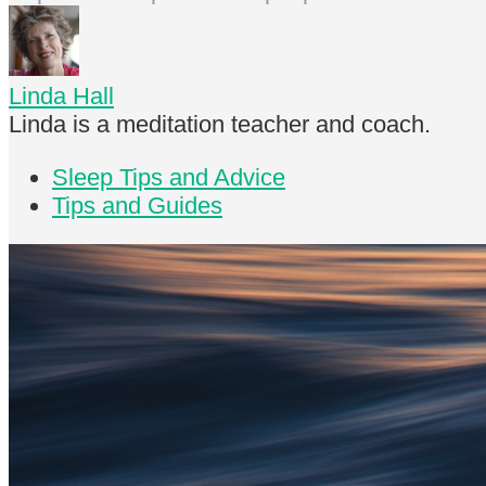
Linda Hall
Linda is a meditation teacher and coach.
Sleep Tips and Advice
Tips and Guides