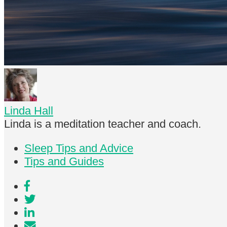
Linda Hall
Linda is a meditation teacher and coach.
Sleep Tips and Advice
Tips and Guides