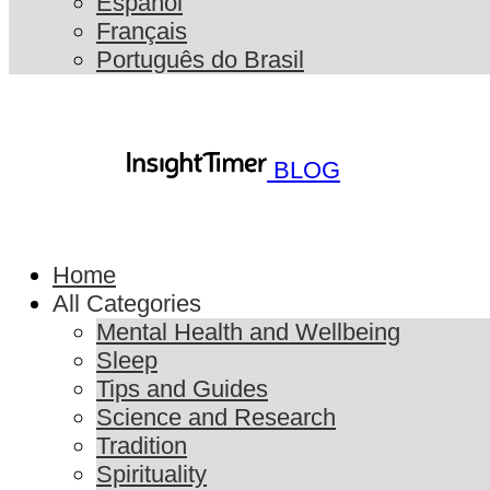
Español
Français
Português do Brasil
BLOG
Home
All Categories
Mental Health and Wellbeing
Sleep
Tips and Guides
Science and Research
Tradition
Spirituality