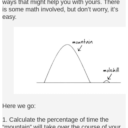
ways that might help you with yours. There
is some math involved, but don’t worry, it’s
easy.
Here we go:
1. Calculate the percentage of time the
“mountain” will take over the course of your