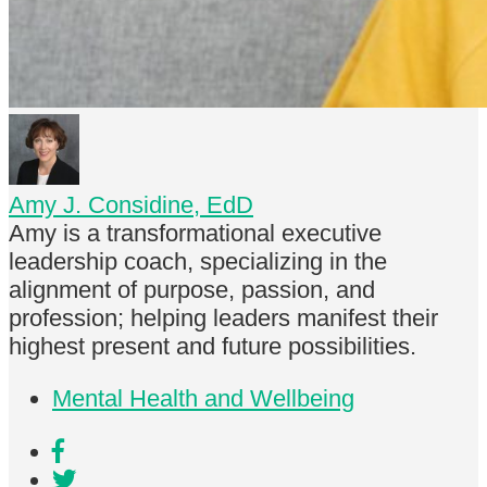
Amy J. Considine, EdD
Amy is a transformational executive
leadership coach, specializing in the
alignment of purpose, passion, and
profession; helping leaders manifest their
highest present and future possibilities.
Mental Health and Wellbeing