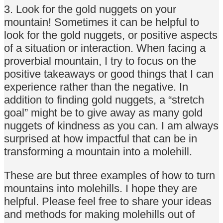
3. Look for the gold nuggets on your
mountain! Sometimes it can be helpful to
look for the gold nuggets, or positive aspects
of a situation or interaction. When facing a
proverbial mountain, I try to focus on the
positive takeaways or good things that I can
experience rather than the negative. In
addition to finding gold nuggets, a “stretch
goal” might be to give away as many gold
nuggets of kindness as you can. I am always
surprised at how impactful that can be in
transforming a mountain into a molehill.
These are but three examples of how to turn
mountains into molehills. I hope they are
helpful. Please feel free to share your ideas
and methods for making molehills out of