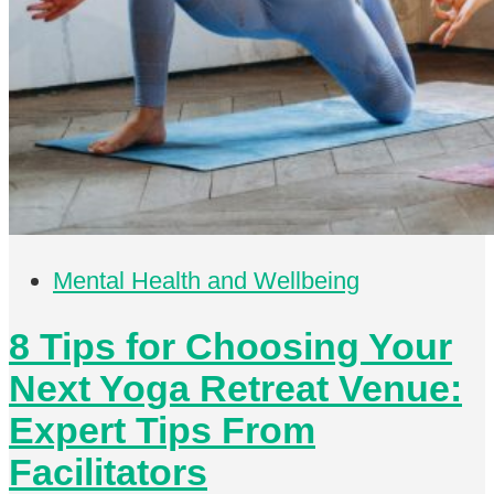
Mental Health and Wellbeing
8 Tips for Choosing Your
Next Yoga Retreat Venue:
Expert Tips From
Facilitators