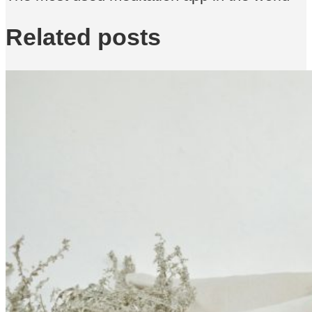
Related posts