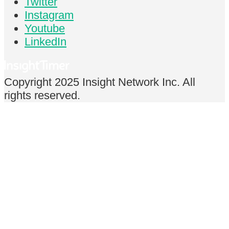
Twitter
Instagram
Youtube
LinkedIn
Copyright 2025 Insight Network Inc. All
rights reserved.