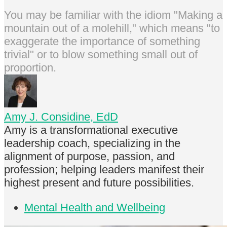
You may be familiar with the idiom "Making a
mountain out of a molehill," which means "to
exaggerate the importance of something
trivial" or to blow something small out of
proportion.
Amy J. Considine, EdD
Amy is a transformational executive
leadership coach, specializing in the
alignment of purpose, passion, and
profession; helping leaders manifest their
highest present and future possibilities.
Mental Health and Wellbeing