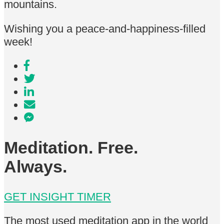
mountains.
Wishing you a peace-and-happiness-filled
week!
Meditation. Free.
Always.
GET INSIGHT TIMER
The most used meditation app in the world