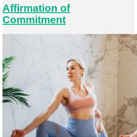
Affirmation of
Commitment