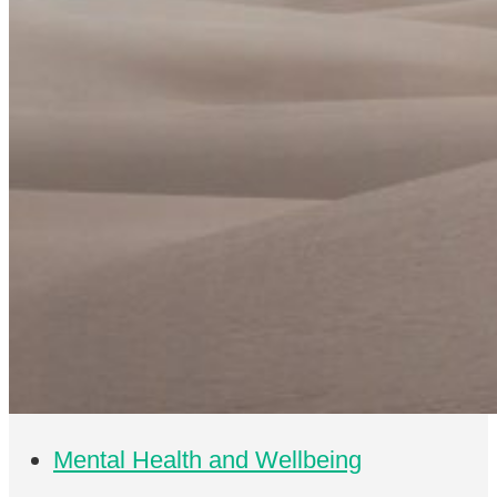
Mental Health and Wellbeing