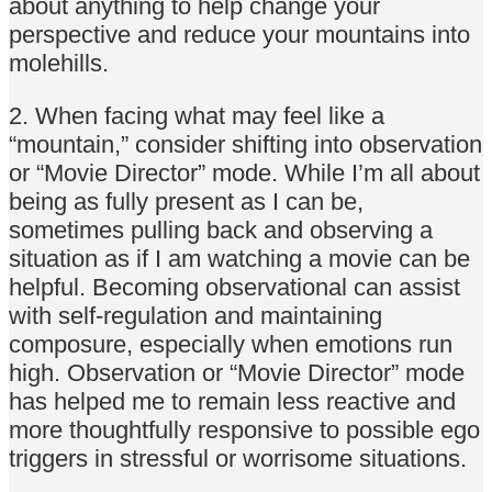
about anything to help change your
perspective and reduce your mountains into
molehills.
2. When facing what may feel like a
“mountain,” consider shifting into observation
or “Movie Director” mode. While I’m all about
being as fully present as I can be,
sometimes pulling back and observing a
situation as if I am watching a movie can be
helpful. Becoming observational can assist
with self-regulation and maintaining
composure, especially when emotions run
high. Observation or “Movie Director” mode
has helped me to remain less reactive and
more thoughtfully responsive to possible ego
triggers in stressful or worrisome situations.