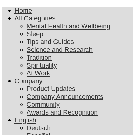
Home
All Categories
Mental Health and Wellbeing
Sleep
Tips and Guides
Science and Research
Tradition
Spirituality
At Work
Company
Product Updates
Company Announcements
Community
Awards and Recognition
English
Deutsch