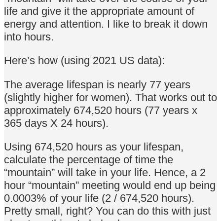
life and give it the appropriate amount of
energy and attention. I like to break it down
into hours.
Here’s how (using 2021 US data):
The average lifespan is nearly 77 years
(slightly higher for women). That works out to
approximately 674,520 hours (77 years x
365 days X 24 hours).
Using 674,520 hours as your lifespan,
calculate the percentage of time the
“mountain” will take in your life. Hence, a 2
hour “mountain” meeting would end up being
0.0003% of your life (2 / 674,520 hours).
Pretty small, right? You can do this with just