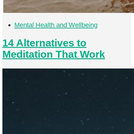
Mental Health and Wellbeing
14 Alternatives to
Meditation That Work