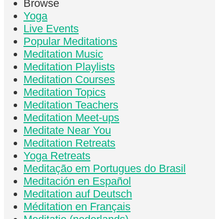
Browse
Yoga
Live Events
Popular Meditations
Meditation Music
Meditation Playlists
Meditation Courses
Meditation Topics
Meditation Teachers
Meditation Meet-ups
Meditate Near You
Meditation Retreats
Yoga Retreats
Meditação em Portugues do Brasil
Meditación en Español
Meditation auf Deutsch
Méditation en Français