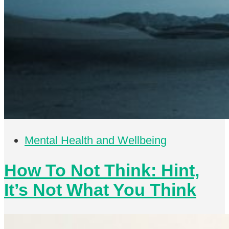
Mental Health and Wellbeing
How To Not Think: Hint,
It’s Not What You Think