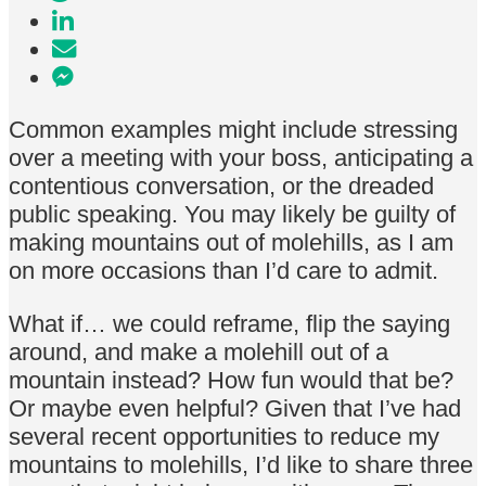
Common examples might include stressing
over a meeting with your boss, anticipating a
contentious conversation, or the dreaded
public speaking. You may likely be guilty of
making mountains out of molehills, as I am
on more occasions than I’d care to admit.
What if… we could reframe, flip the saying
around, and make a molehill out of a
mountain instead? How fun would that be?
Or maybe even helpful? Given that I’ve had
several recent opportunities to reduce my
mountains to molehills, I’d like to share three