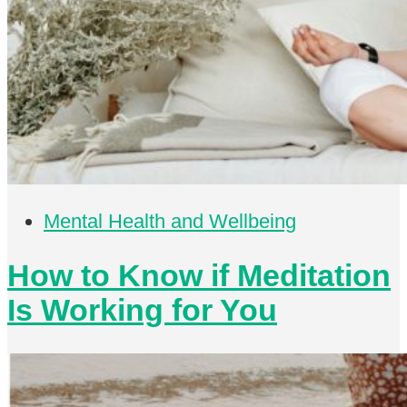
Mental Health and Wellbeing
How to Know if Meditation
Is Working for You