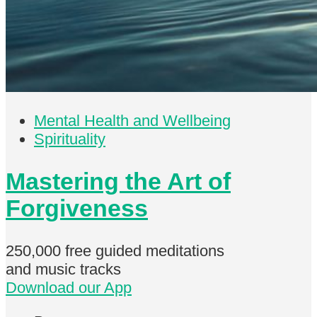
Mental Health and Wellbeing
Spirituality
Mastering the Art of
Forgiveness
250,000 free
guided meditations
and music tracks
Download our App