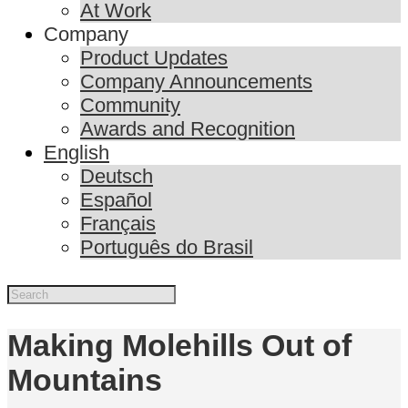
At Work
Company
Product Updates
Company Announcements
Community
Awards and Recognition
English
Deutsch
Español
Français
Português do Brasil
Making Molehills Out of
Mountains