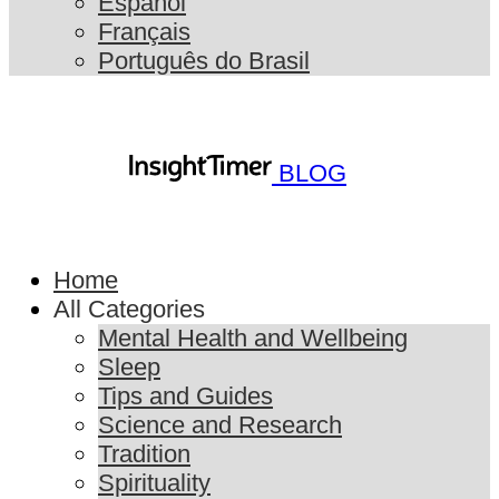
Español
Français
Português do Brasil
BLOG
Home
All Categories
Mental Health and Wellbeing
Sleep
Tips and Guides
Science and Research
Tradition
Spirituality