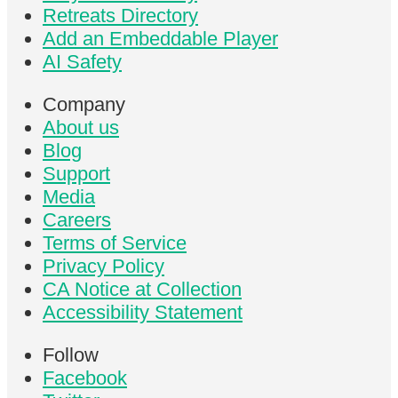
Retreats Directory
Add an Embeddable Player
AI Safety
Company
About us
Blog
Support
Media
Careers
Terms of Service
Privacy Policy
CA Notice at Collection
Accessibility Statement
Follow
Facebook