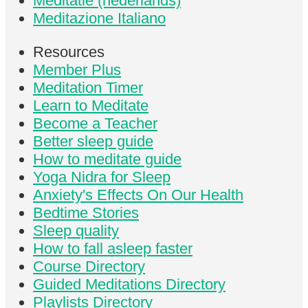
Meditatie (nederlands)
Meditazione Italiano
Resources
Member Plus
Meditation Timer
Learn to Meditate
Become a Teacher
Better sleep guide
How to meditate guide
Yoga Nidra for Sleep
Anxiety's Effects On Our Health
Bedtime Stories
Sleep quality
How to fall asleep faster
Course Directory
Guided Meditations Directory
Playlists Directory