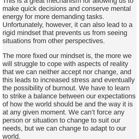
This is a great mechanism for allowing us to
make quick decisions and conserve mental
energy for more demanding tasks.
Unfortunately, however, it can also lead to a
rigid mindset that prevents us from seeing
situations from other perspectives.
The more fixed our mindset is, the more we
will struggle to cope with aspects of reality
that we can neither accept nor change, and
this leads to increased stress and eventually
the possibility of burnout. We have to learn
to strike a balance between our expectations
of how the world should be and the way it is
at any given moment. We can’t force any
person or situation to change to suit our
needs, but we can change to adapt to our
world.