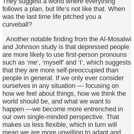
They suggest a world where everything
follows a plan, but life’s not like that. When
was the last time life pitched you a
curveball?
Another notable finding from the Al-Mosalwi
and Johnson study is that depressed people
are more likely to use first-person pronouns
such as ‘me’, ‘myself’ and ‘I’, which suggests
that they are more self-preoccupied than
people in general. If we only ever consider
ourselves in any situation — focusing on
how we feel about things, how we think the
world should be, and what we want to
happen —we become more entrenched in
our own single-minded perspective. That
makes us less flexible, which in turn will
mean we are more unwilling to adapt and