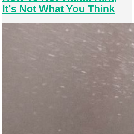
It’s Not What You Think