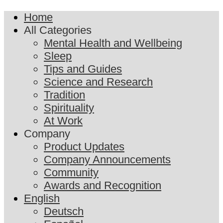
Home
All Categories
Mental Health and Wellbeing
Sleep
Tips and Guides
Science and Research
Tradition
Spirituality
At Work
Company
Product Updates
Company Announcements
Community
Awards and Recognition
English
Deutsch