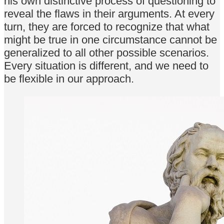
his own distinctive process of questioning to
reveal the flaws in their arguments. At every
turn, they are forced to recognize that what
might be true in one circumstance cannot be
generalized to all other possible scenarios.
Every situation is different, and we need to
be flexible in our approach.