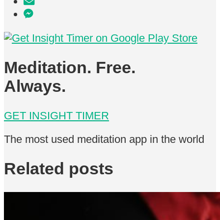
Meditation. Free.
Always.
GET INSIGHT TIMER
The most used meditation app in the world
Related posts