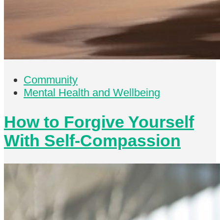
Community
Mental Health and Wellbeing
How to Forgive Yourself
With Self-Compassion