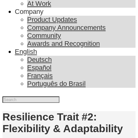
At Work
Company
Product Updates
Company Announcements
Community
Awards and Recognition
English
Deutsch
Español
Français
Português do Brasil
Resilience Trait #2:
Flexibility & Adaptability