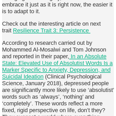
embrace it just as it is right now, the easier it
is to adapt to it.
Check out the interesting article on next
trait
Resilience Trait 3: Persistence
According to research carried out by
Mohammed Al-Mosalwi and Tom Johnson
and reported in their paper,
In an Absolute
State: Elevated Use of Absolutist Words Is a
Marker Specific to Anxiety, Depression, and
Suicidal Ideation
(Clinical Psychological
Science, January 2018), depressed people
are significantly more likely to use ‘absolutist’
words such as ‘always’, ‘nothing’ and
‘completely’. These words reflect a more
fixed, rigid perspective on life, don’t they?