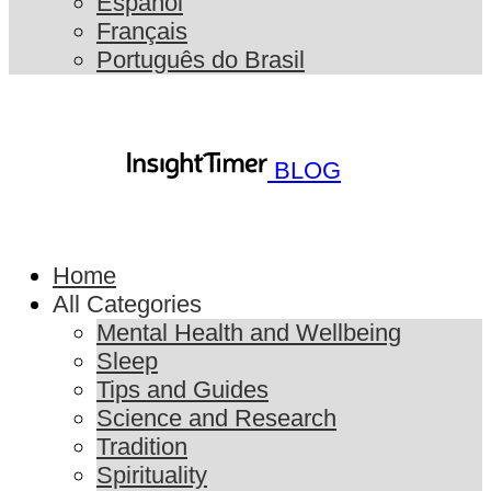
Español
Français
Português do Brasil
BLOG
Home
All Categories
Mental Health and Wellbeing
Sleep
Tips and Guides
Science and Research
Tradition
Spirituality