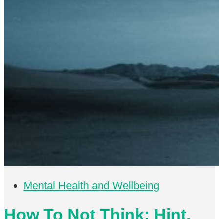
Mental Health and Wellbeing
How To Not Think: Hint,