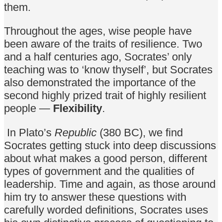
them.
Throughout the ages, wise people have
been aware of the traits of resilience. Two
and a half centuries ago, Socrates’ only
teaching was to ‘know thyself’, but Socrates
also demonstrated the importance of the
second highly prized trait of highly resilient
people —
Flexibility
.
In Plato’s
Republic
(380 BC), we find
Socrates getting stuck into deep discussions
about what makes a good person, different
types of government and the qualities of
leadership. Time and again, as those around
him try to answer these questions with
carefully worded definitions, Socrates uses