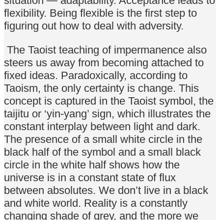
situation — adaptability. Acceptance leads to
flexibility. Being flexible is the first step to
figuring out how to deal with adversity.
The Taoist teaching of impermanence also
steers us away from becoming attached to
fixed ideas. Paradoxically, according to
Taoism, the only certainty is change. This
concept is captured in the Taoist symbol, the
taijitu or ‘yin-yang’ sign, which illustrates the
constant interplay between light and dark.
The presence of a small white circle in the
black half of the symbol and a small black
circle in the white half shows how the
universe is in a constant state of flux
between absolutes. We don’t live in a black
and white world. Reality is a constantly
changing shade of grey, and the more we