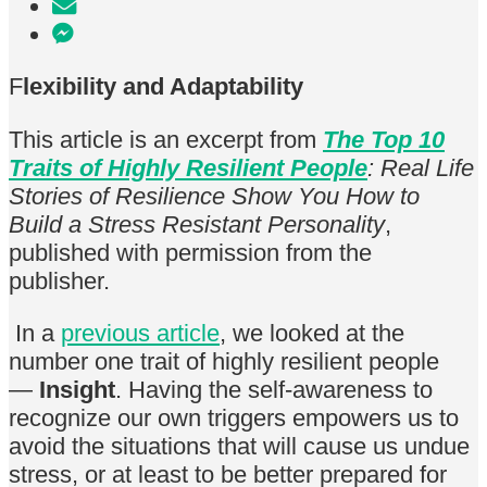
F
lexibility and Adaptability
This article is an excerpt from
The Top 10
Traits of Highly Resilient People
: Real Life
Stories of Resilience Show You How to
Build a Stress Resistant Personality
,
published with permission from the
publisher.
In a
previous article
, we looked at the
number one trait of highly resilient people
—
Insight
. Having the self-awareness to
recognize our own triggers empowers us to
avoid the situations that will cause us undue
stress, or at least to be better prepared for