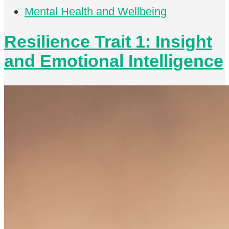
Mental Health and Wellbeing
Resilience Trait 1: Insight
and Emotional Intelligence