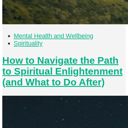
Mental Health and Wellbeing
Spirituality
How to Navigate the Path
to Spiritual Enlightenment
(and What to Do After)