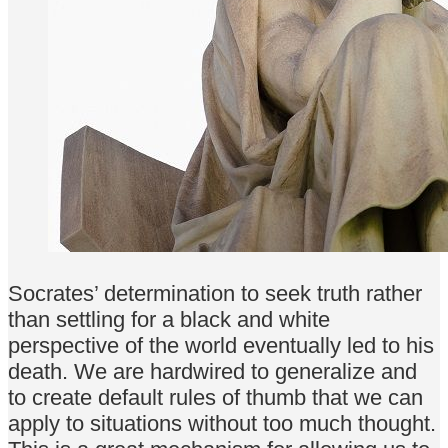
Socrates’ determination to seek truth rather
than settling for a black and white
perspective of the world eventually led to his
death. We are hardwired to generalize and
to create default rules of thumb that we can
apply to situations without too much thought.