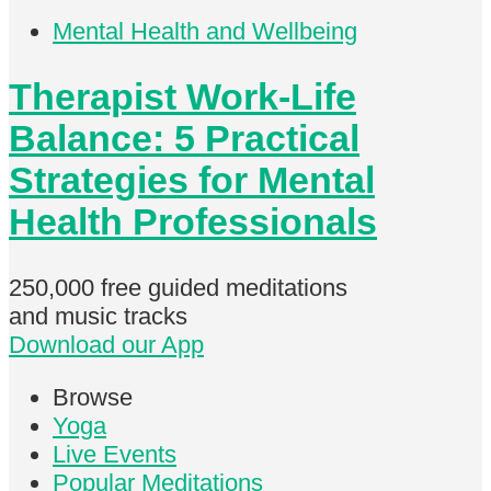
Mental Health and Wellbeing
Therapist Work-Life
Balance: 5 Practical
Strategies for Mental
Health Professionals
250,000 free
guided meditations
and music tracks
Download our App
Browse
Yoga
Live Events
Popular Meditations