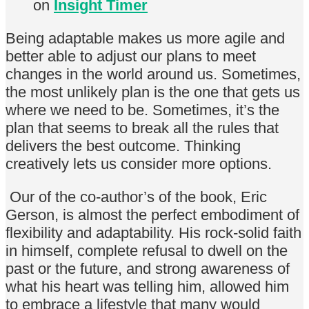
on
Insight Timer
Being adaptable makes us more agile and
better able to adjust our plans to meet
changes in the world around us. Sometimes,
the most unlikely plan is the one that gets us
where we need to be. Sometimes, it’s the
plan that seems to break all the rules that
delivers the best outcome. Thinking
creatively lets us consider more options.
Our of the co-author’s of the book, Eric
Gerson, is almost the perfect embodiment of
flexibility and adaptability. His rock-solid faith
in himself, complete refusal to dwell on the
past or the future, and strong awareness of
what his heart was telling him, allowed him
to embrace a lifestyle that many would