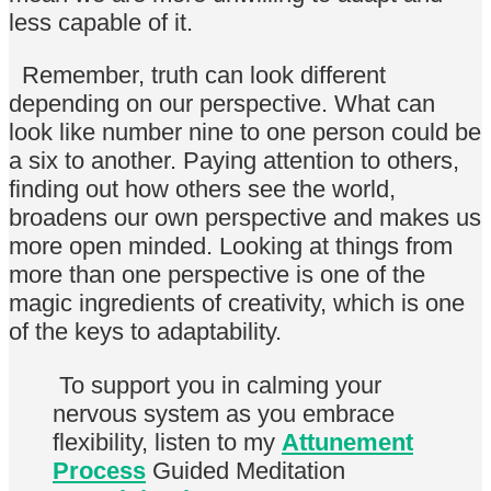
less capable of it.
Remember, truth can look different
depending on our perspective. What can
look like number nine to one person could be
a six to another. Paying attention to others,
finding out how others see the world,
broadens our own perspective and makes us
more open minded. Looking at things from
more than one perspective is one of the
magic ingredients of creativity, which is one
of the keys to adaptability.
To support you in calming your
nervous system as you embrace
flexibility, listen to my
Attunement
Process
Guided Meditation