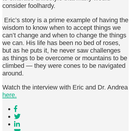
consider foolhardy.
Eric’s story is a prime example of having the
wisdom to know when to accept things we
can’t change and when to change the things
we can. His life has been no bed of roses,
but as he puts it, he never saw challenges
as things to be overcome or mountains to be
climbed — they were cones to be navigated
around.
Watch the interview with Eric and Dr. Andrea
here.