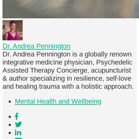
Dr. Andrea Pennington
Dr. Andrea Pennington is a globally renown
integrative medicine physician, Psychedelic
Assisted Therapy Concierge, acupuncturist
& author specializing in resilience, self-love
and healing trauma with a holistic approach.
Mental Health and Wellbeing