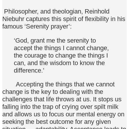
Philosopher, and theologian, Reinhold
Niebuhr captures this spirit of flexibility in his
famous ‘Serenity prayer’:
‘God, grant me the serenity to
accept the things I cannot change,
the courage to change the things I
can, and the wisdom to know the
difference.’
Accepting the things that we cannot
change is the key to dealing with the
challenges that life throws at us. It stops us
falling into the trap of crying over spilt milk
and allows us to focus our mental energy on
seeking the best outcome for any given