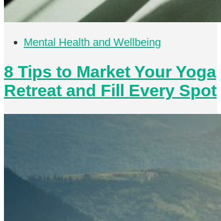
Mental Health and Wellbeing
8 Tips to Market Your Yoga
Retreat and Fill Every Spot