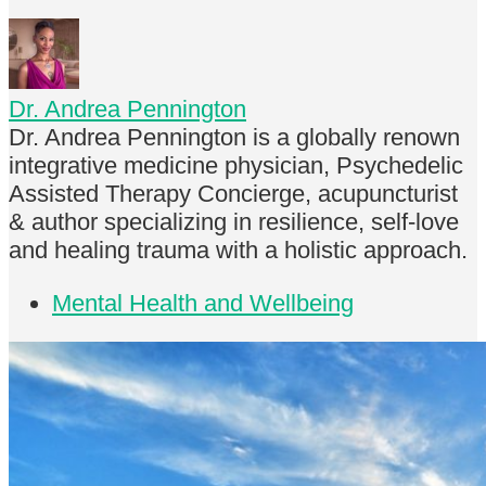
Dr. Andrea Pennington
Dr. Andrea Pennington is a globally renown
integrative medicine physician, Psychedelic
Assisted Therapy Concierge, acupuncturist
& author specializing in resilience, self-love
and healing trauma with a holistic approach.
Mental Health and Wellbeing